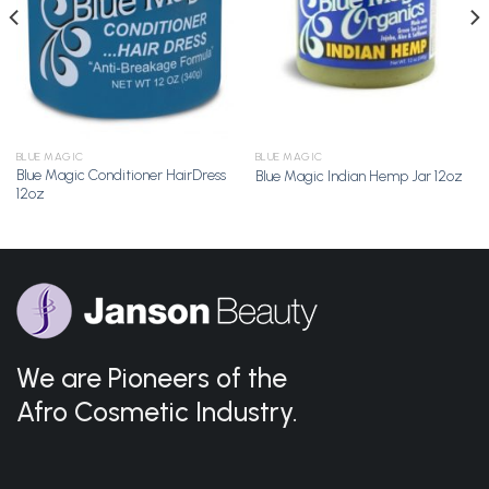
BLUE MAGIC
BLUE MAGIC
Blue Magic Conditioner HairDress
Blue Magic Indian Hemp Jar 12oz
12oz
We are Pioneers of the
Afro Cosmetic Industry.