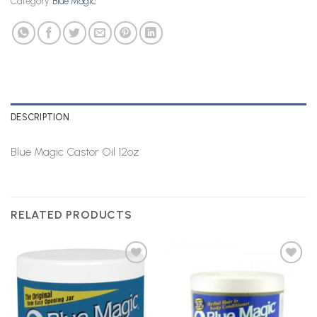
Category:
Blue Magic
DESCRIPTION
Blue Magic Castor Oil 12oz
RELATED PRODUCTS
Add to
Add to
Wishlist
Wishlist