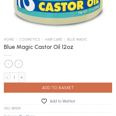
HOME
/
COSMETICS
/
HAIR CARE
/
BLUE MAGIC
Blue Magic Castor Oil 12oz
Blue Magic Castor Oil 12oz quantity
ADD TO BASKET
Add to Wishlist
SKU:
BM104