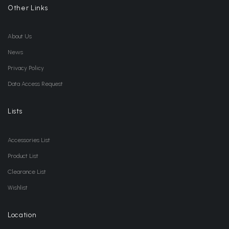
Other Links
About Us
News
Privacy Policy
Data Access Request
Lists
Accessories List
Product List
Clearance List
Wishlist
Location