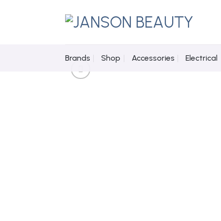
Skip
to
content
Brands
Shop
Accessories
Electrical