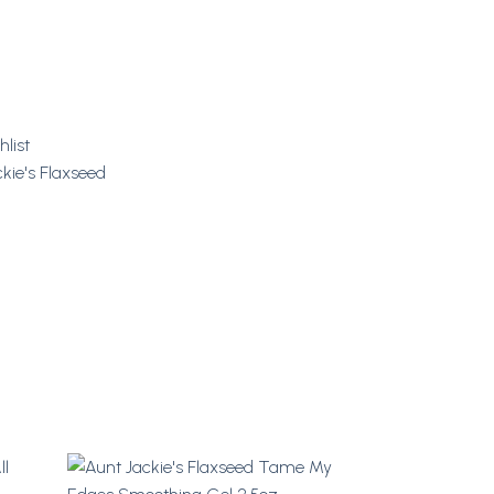
hlist
kie's Flaxseed