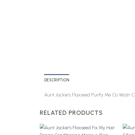
DESCRIPTION
Aunt Jackie’s Flaxseed Purify Me Co Wash C
RELATED PRODUCTS