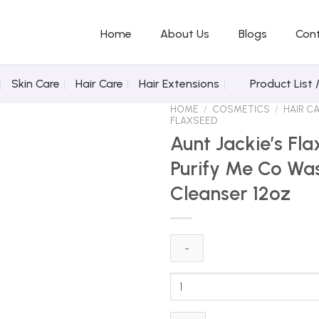
Home
About Us
Blogs
Con
Skin Care
Hair Care
Hair Extensions
Product List 
HOME
/
COSMETICS
/
HAIR C
FLAXSEED
Aunt Jackie’s Fl
Purify Me Co Wa
Add to Wishlist
Cleanser 12oz
Aunt
Jackie's
Flaxseed