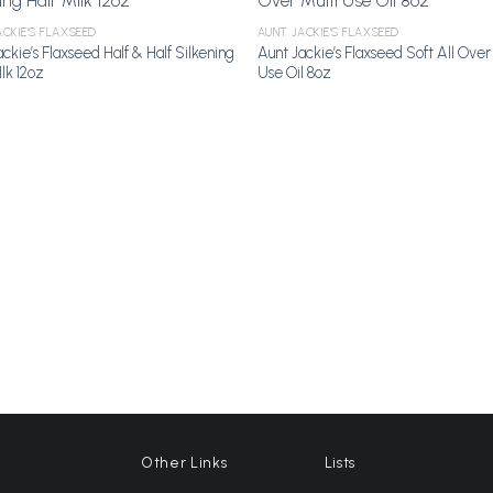
CKIE'S FLAXSEED
AUNT JACKIE'S FLAXSEED
Add to Wishlist
Add to Wi
ckie’s Flaxseed Half & Half Silkening
Aunt Jackie’s Flaxseed Soft All Over
lk 12oz
Use Oil 8oz
Other Links
Lists