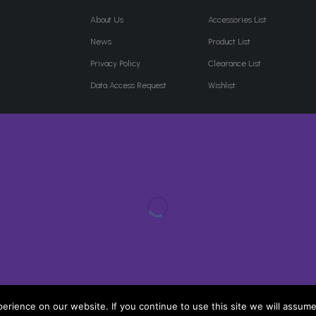
About Us
Accessories List
News
Product List
Privacy Policy
Clearance List
Data Access Request
Wishlist
rience on our website. If you continue to use this site we will assume 