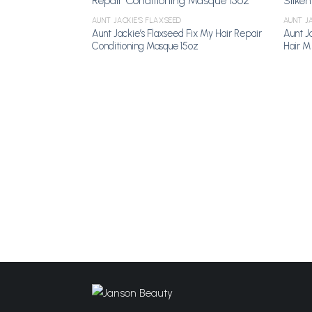
AUNT JACKIE'S FLAXSEED
AUNT JA
Add to Wishlist
Aunt Jackie’s Flaxseed Fix My Hair Repair
Aunt Ja
Conditioning Masque 15oz
Hair MI