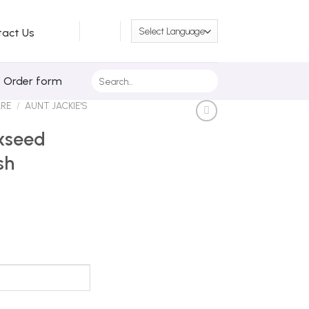
tact Us
Search
/ Order form
for:
ARE
/
AUNT JACKIE'S
axseed
sh