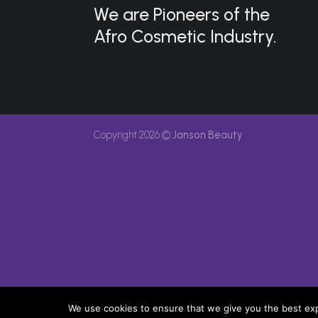
We are Pioneers of the
Afro Cosmetic Industry.
Copyright 2026 ©
Janson Beauty
We use cookies to ensure that we give you the best expe