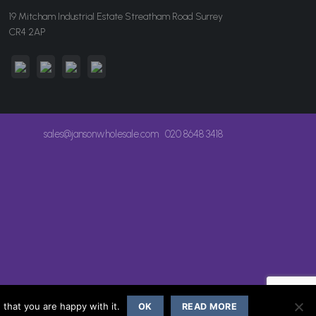
19 Mitcham Industrial Estate Streatham Road Surrey
CR4 2AP
sales@jansonwholesale.com
020 8648 3418
that you are happy with it.
OK
READ MORE