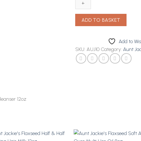
Purify
Me
Co
ADD TO BASKET
Wash
Cleanser
12oz
Add to Wis
quantity
SKU:
AUJ10
Category:
Aunt Jac
leanser 12oz