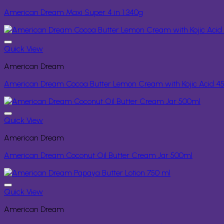
American Dream Maxi Super 4 in 1 340g
Quick View
American Dream
American Dream Cocoa Butter Lemon Cream with Kojic Acid 4
Quick View
American Dream
American Dream Coconut Oil Butter Cream Jar 500ml
Quick View
American Dream