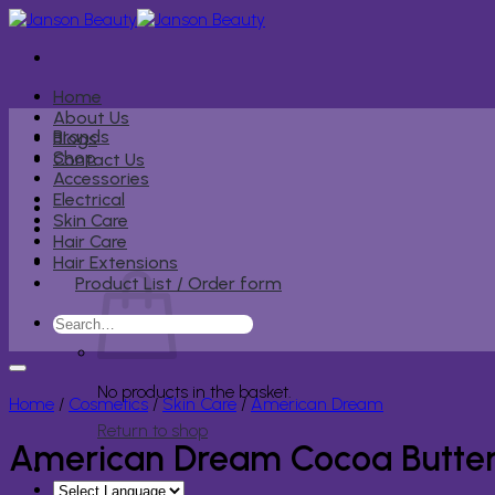
Skip
to
content
Home
About Us
Brands
Blogs
Shop
Contact Us
Accessories
Electrical
Skin Care
Hair Care
Hair Extensions
Product List / Order form
Search
for:
No products in the basket.
Home
/
Cosmetics
/
Skin Care
/
American Dream
Return to shop
American Dream Cocoa Butter