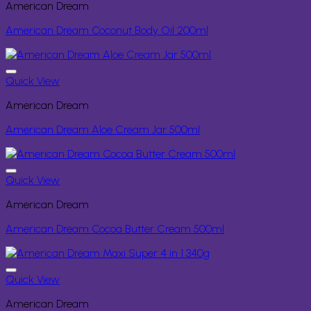
American Dream
American Dream Coconut Body Oil 200ml
Quick View
American Dream
American Dream Aloe Cream Jar 500ml
Quick View
American Dream
American Dream Cocoa Butter Cream 500ml
Quick View
American Dream