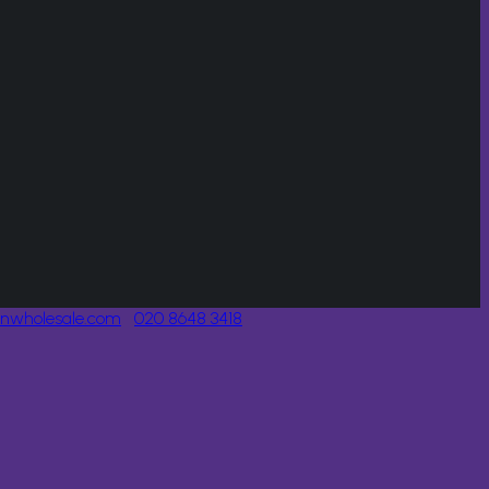
onwholesale.com
020 8648 3418