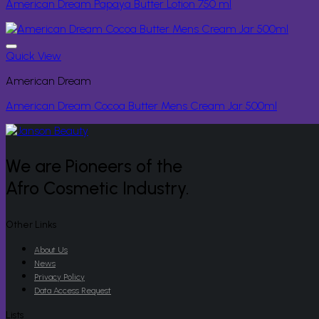
American Dream Papaya Butter Lotion 750 ml
Quick View
American Dream
American Dream Cocoa Butter Mens Cream Jar 500ml
We are Pioneers of the
Afro Cosmetic Industry.
Other Links
About Us
News
Privacy Policy
Data Access Request
Lists