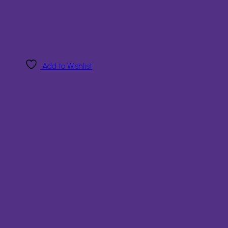
Add to Wishlist