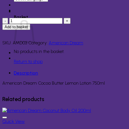
Basket
American
Dream
Add to basket
Cocoa
Butter
Lemon
SKU:
AMD03
Category:
American Dream
Lotion
No products in the basket.
750ml
quantity
Return to shop
Description
American Dream Cocoa Butter Lemon Lotion 750ml
Related products
Quick View