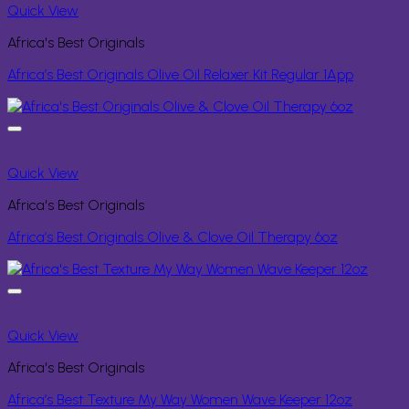
Quick View
Africa's Best Originals
Africa’s Best Originals Olive Oil Relaxer Kit Regular 1App
Quick View
Africa's Best Originals
Africa’s Best Originals Olive & Clove Oil Therapy 6oz
Quick View
Africa's Best Originals
Africa’s Best Texture My Way Women Wave Keeper 12oz