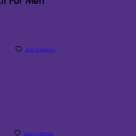
it For Men
Add to Wishlist
Add to Wishlist