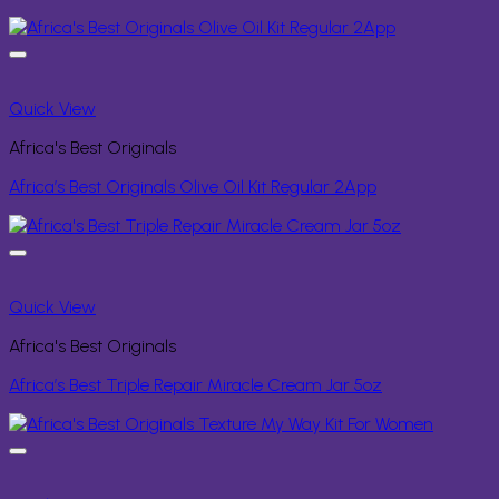
Quick View
Africa's Best Originals
Africa’s Best Originals Olive Oil Kit Regular 2App
Quick View
Africa's Best Originals
Africa’s Best Triple Repair Miracle Cream Jar 5oz