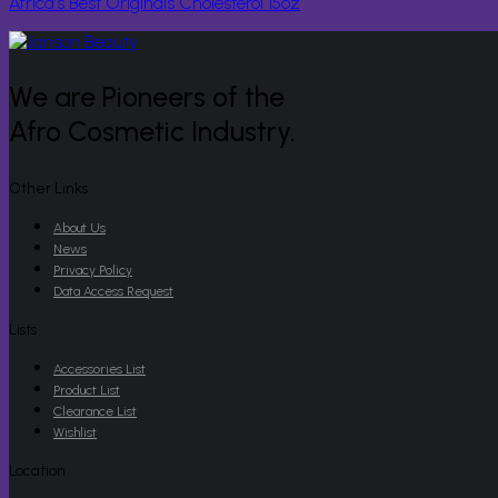
Africa’s Best Originals Cholesterol 15oz
We are Pioneers of the
Afro Cosmetic Industry.
Other Links
About Us
News
Privacy Policy
Data Access Request
Lists
Accessories List
Product List
Clearance List
Wishlist
Location