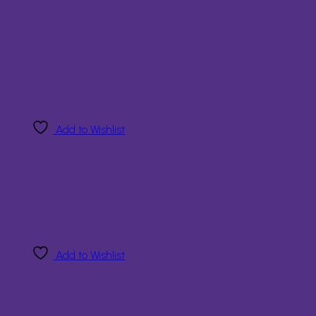
Add to Wishlist
Add to Wishlist