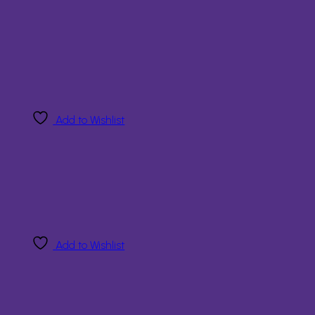
Add to Wishlist
Add to Wishlist