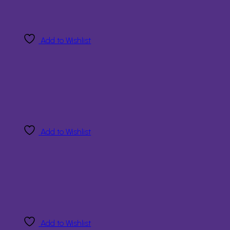
Add to Wishlist
Add to Wishlist
Add to Wishlist