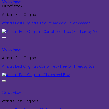
Quick View
Out of stock
Africa's Best Originals
Africa’s Best Originals Texture My Way Kit For Women
Quick View
Africa's Best Originals
Africa’s Best Originals Carrot Tea-Tree Oil Therapy 6oz
Quick View
Africa's Best Originals