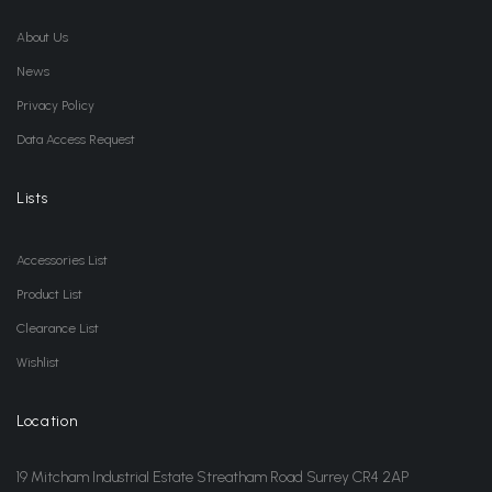
About Us
News
Privacy Policy
Data Access Request
Lists
Accessories List
Product List
Clearance List
Wishlist
Location
19 Mitcham Industrial Estate Streatham Road Surrey CR4 2AP