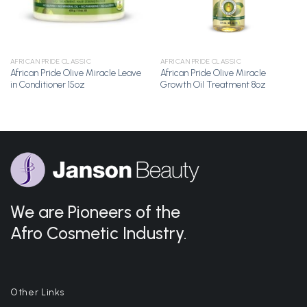
AFRICAN PRIDE CLASSIC
AFRICAN PRIDE CLASSIC
African Pride Olive Miracle Leave
African Pride Olive Miracle
in Conditioner 15oz
Growth Oil Treatment 8oz
We are Pioneers of the
Afro Cosmetic Industry.
Other Links