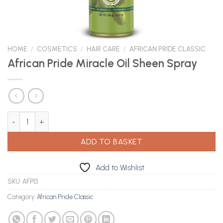
HOME
/
COSMETICS
/
HAIR CARE
/
AFRICAN PRIDE CLASSIC
African Pride Miracle Oil Sheen Spray
African Pride Miracle Oil Sheen Spray quantity
ADD TO BASKET
Add to Wishlist
SKU:
AFP13
Category:
African Pride Classic