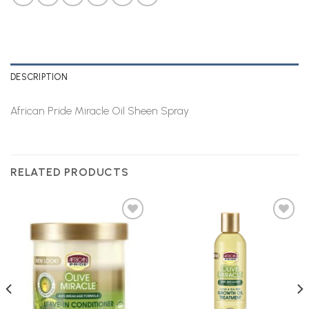
DESCRIPTION
African Pride Miracle Oil Sheen Spray
RELATED PRODUCTS
Add to
Add to
Wishlist
Wishlist