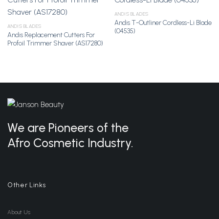
ANDIS BLADES
Andis T-Outliner Cordless-Li Blade
Add to
Add to
ANDIS BLADES
(04535)
Wishlist
Wishlist
Andis Replacement Cutters For
Profoil Trimmer Shaver (AS17280)
We are Pioneers of the
Afro Cosmetic Industry.
Other Links
About Us