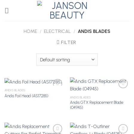
Skip
to
content
HOME
/
ELECTRICAL
/
ANDIS BLADES
FILTER
ANDIS BLADES
Andis Foil Head (AS17285)
ANDIS BLADES
Andis GTX Replacement Blade
Add to
Add to
(04945)
Wishlist
Wishlist