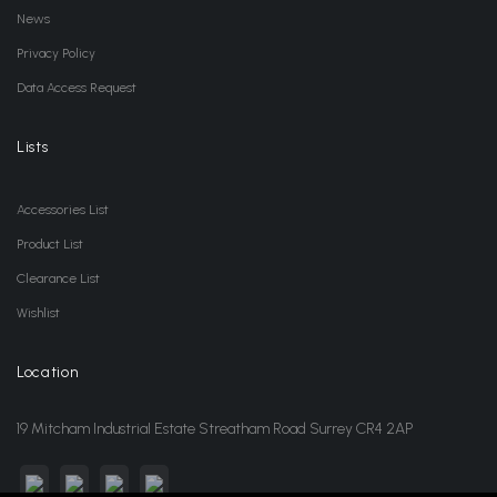
News
Privacy Policy
Data Access Request
Lists
Accessories List
Product List
Clearance List
Wishlist
Location
19 Mitcham Industrial Estate Streatham Road Surrey CR4 2AP