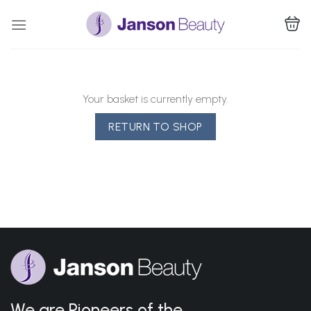
Skip
to
content
Your basket is currently empty.
RETURN TO SHOP
We are Pioneers of the