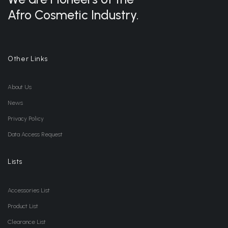
Afro Cosmetic Industry.
Other Links
About Us
News
Privacy Policy
Data Access Request
Lists
Accessories List
Product List
Clearance List