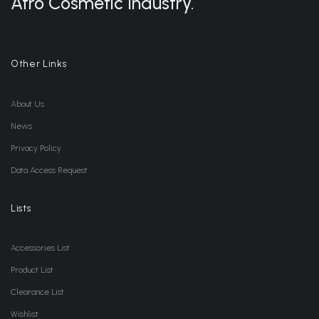
Afro Cosmetic Industry.
Other Links
About Us
News
Privacy Policy
Data Access Request
Lists
Accessories List
Product List
Clearance List
Wishlist