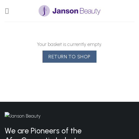
Skip
to
content
Your basket is currently empty.
RETURN TO SHOP
We are Pioneers of the