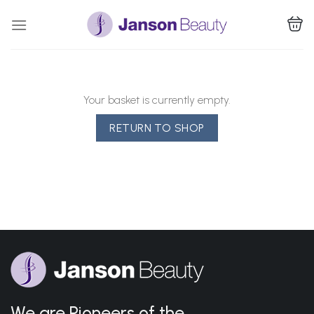
Skip
to
content
Your basket is currently empty.
RETURN TO SHOP
We are Pioneers of the