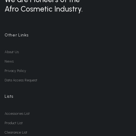
Afro Cosmetic Industry.
Other Links
About Us
News
Privacy Policy
Data Access Request
Lists
Accessories List
Product List
Clearance List