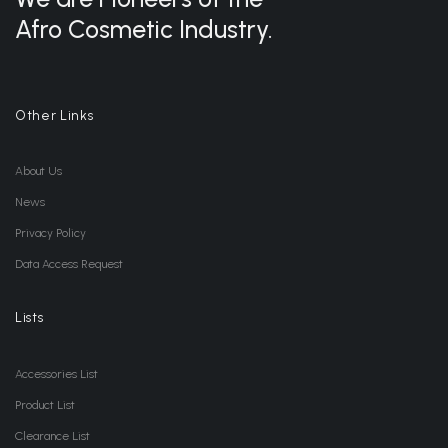
Afro Cosmetic Industry.
Other Links
About Us
News
Privacy Policy
Data Access Request
Lists
Accessories List
Product List
Clearance List