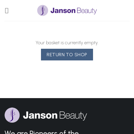
Skip
to
content
Your basket is currently empty.
RETURN TO SHOP
We are Pioneers of the