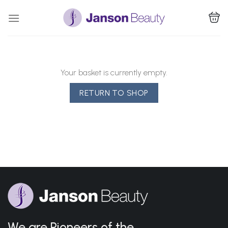
Skip
to
content
Your basket is currently empty.
RETURN TO SHOP
We are Pioneers of the