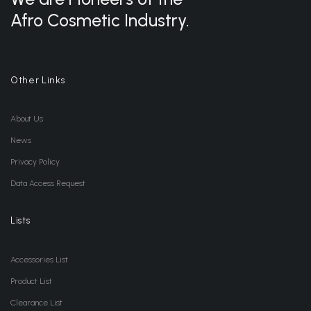
Afro Cosmetic Industry.
Other Links
About Us
News
Privacy Policy
Data Access Request
Lists
Accessories List
Product List
Clearance List