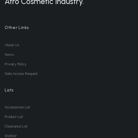
Afro Cosmetic Industry.
Other Links
About Us
News
Privacy Policy
Data Access Request
Lists
Accessories List
Product List
Clearance List
Wishlist