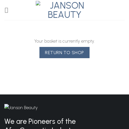
Skip
to
content
Your basket is currently empty.
RETURN TO SHOP
We are Pioneers of the