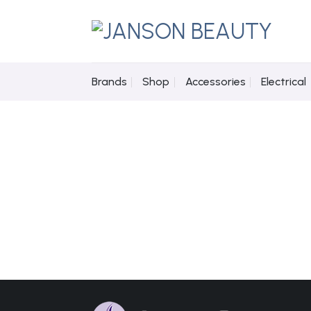
Skip
to
content
Brands
Shop
Accessories
Electrical