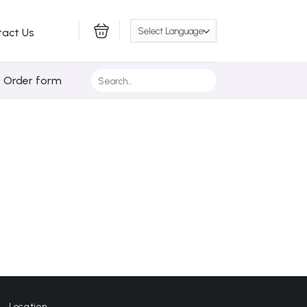
tact Us
Search
/ Order form
for:
Location