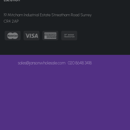
19 Mitcham Industrial Estate Streatham Road Surrey
CR4 2AP
sales@jansonwholesale.com
020 8648 3418