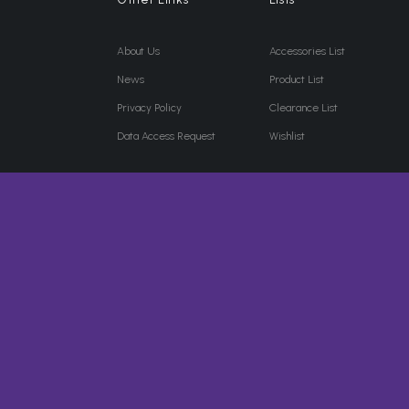
About Us
Accessories List
News
Product List
Privacy Policy
Clearance List
Data Access Request
Wishlist