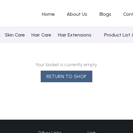
Home
About Us
Blogs
Con
Skin Care
Hair Care
Hair Extensions
Product List 
Your basket is currently empty.
RETURN TO SHOP
Other Links
Lists