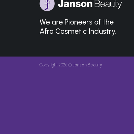
We are Pioneers of the
Afro Cosmetic Industry.
Copyright 2026 ©
Janson Beauty