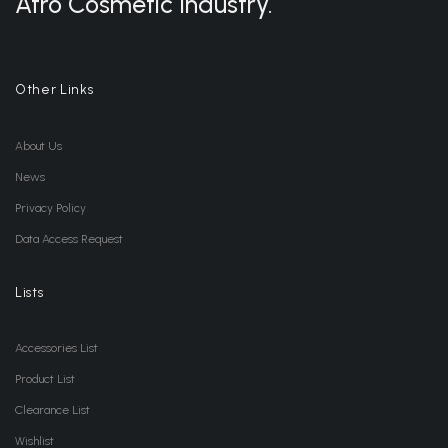
Afro Cosmetic Industry.
Other Links
About Us
News
Privacy Policy
Data Access Request
Lists
Accessories List
Product List
Clearance List
Wishlist