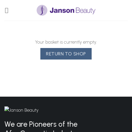
Skip
to
content
Your basket is currently empty.
RETURN TO SHOP
We are Pioneers of the