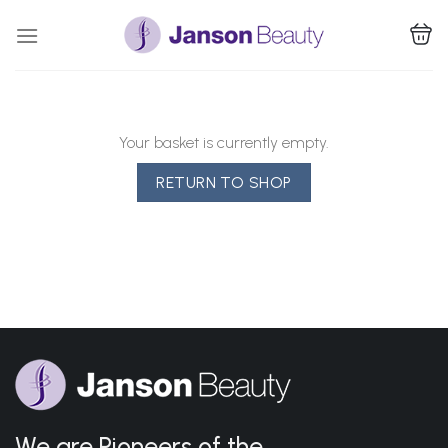
Skip
to
content
Your basket is currently empty.
RETURN TO SHOP
We are Pioneers of the