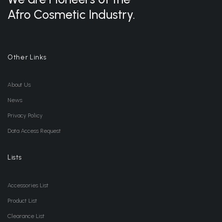
Afro Cosmetic Industry.
Other Links
About Us
News
Privacy Policy
Data Access Request
Lists
Accessories List
Product List
Clearance List