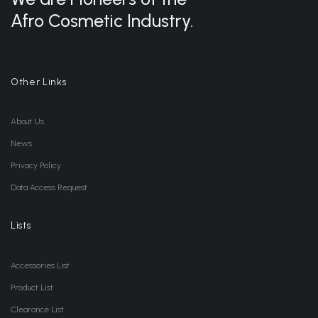
Afro Cosmetic Industry.
Other Links
About Us
News
Privacy Policy
Data Access Request
Lists
Accessories List
Product List
Clearance List