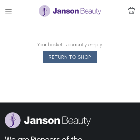
Skip
to
content
Your basket is currently empty.
RETURN TO SHOP
We are Pioneers of the