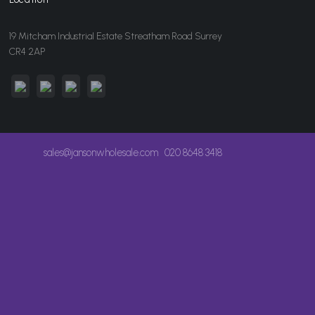
19 Mitcham Industrial Estate Streatham Road Surrey
CR4 2AP
sales@jansonwholesale.com
020 8648 3418