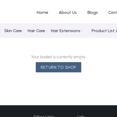
Home
About Us
Blogs
Con
Skin Care
Hair Care
Hair Extensions
Product List 
Your basket is currently empty.
RETURN TO SHOP
Other Links
Lists