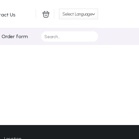
tact Us
Search
/ Order form
for:
Location