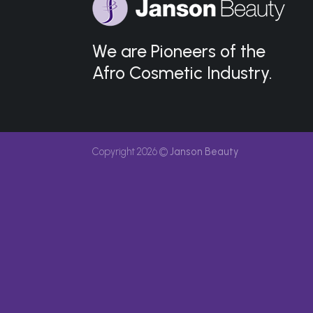
We are Pioneers of the
Afro Cosmetic Industry.
Copyright 2026 ©
Janson Beauty