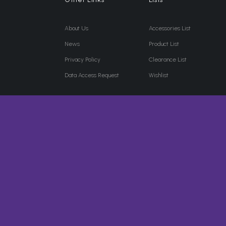
About Us
Accessories List
News
Product List
Privacy Policy
Clearance List
Data Access Request
Wishlist