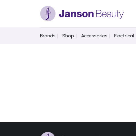
Skip
to
content
Brands
Shop
Accessories
Electrical