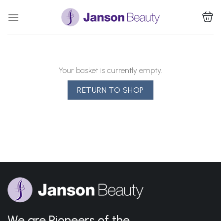
Skip
to
content
Your basket is currently empty.
RETURN TO SHOP
We are Pioneers of the