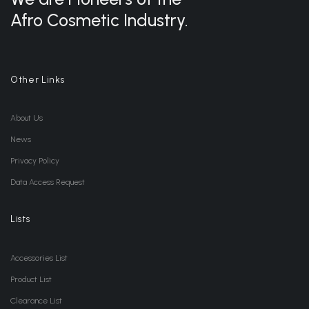
Afro Cosmetic Industry.
Other Links
About Us
News
Privacy Policy
Data Access Request
Lists
Accessories List
Product List
Clearance List