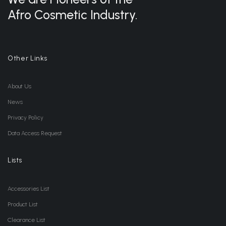
Afro Cosmetic Industry.
Other Links
About Us
News
Privacy Policy
Data Access Request
Lists
Accessories List
Product List
Clearance List