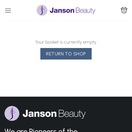
Skip
to
content
Your basket is currently empty.
RETURN TO SHOP
We are Pioneers of the