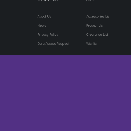
About Us
Accessories List
News
Product List
Privacy Policy
Clearance List
Data Access Request
Wishlist