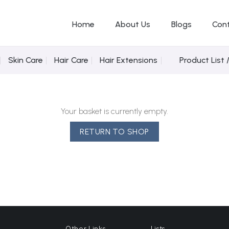
Home
About Us
Blogs
Con
Skin Care
Hair Care
Hair Extensions
Product List 
Your basket is currently empty.
RETURN TO SHOP
Other Links
Lists