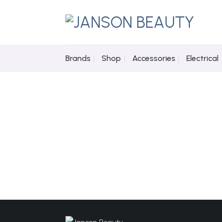
Skip
to
content
Brands
Shop
Accessories
Electrical