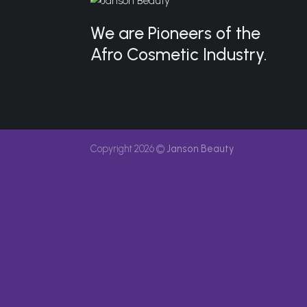
We are Pioneers of the
Afro Cosmetic Industry.
Copyright 2026 ©
Janson Beauty