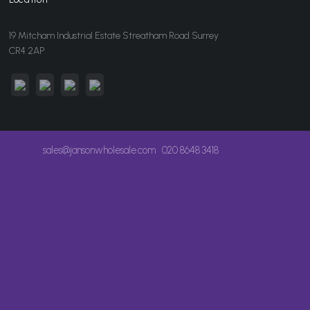
19 Mitcham Industrial Estate Streatham Road Surrey
CR4 2AP
sales@jansonwholesale.com
020 8648 3418