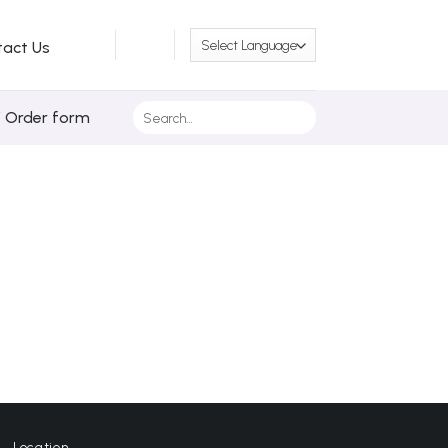
tact Us
Search
/ Order form
for:
Location