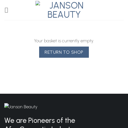
Skip
to
content
Your basket is currently empty.
RETURN TO SHOP
We are Pioneers of the