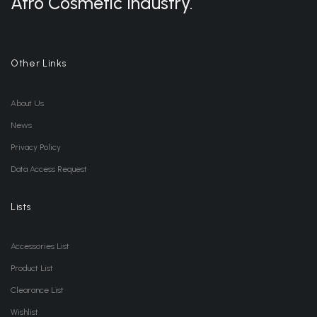
Afro Cosmetic Industry.
Other Links
About Us
News
Privacy Policy
Data Access Request
Lists
Accessories List
Product List
Clearance List
Wishlist