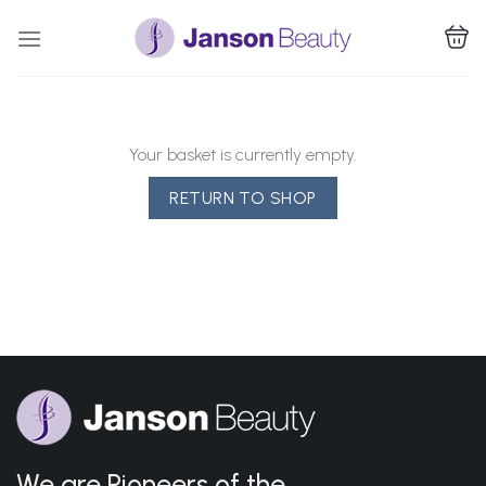
Skip
to
content
Your basket is currently empty.
RETURN TO SHOP
We are Pioneers of the