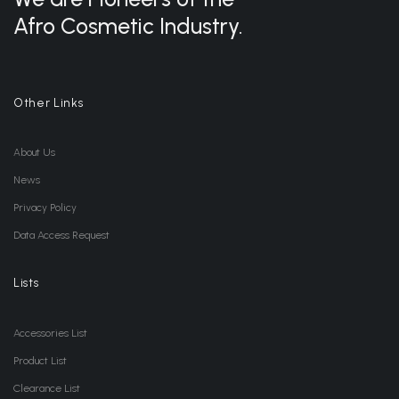
Afro Cosmetic Industry.
Other Links
About Us
News
Privacy Policy
Data Access Request
Lists
Accessories List
Product List
Clearance List