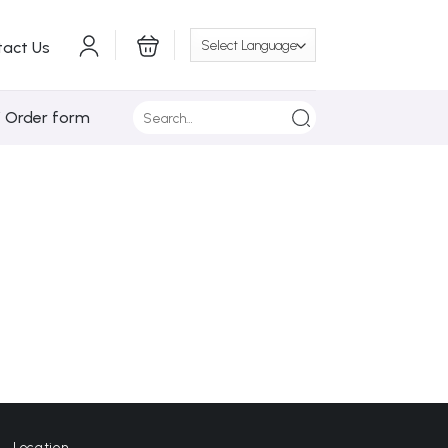
tact Us
Search
/ Order form
for:
Location