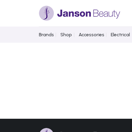
Skip
to
content
Brands
Shop
Accessories
Electrical