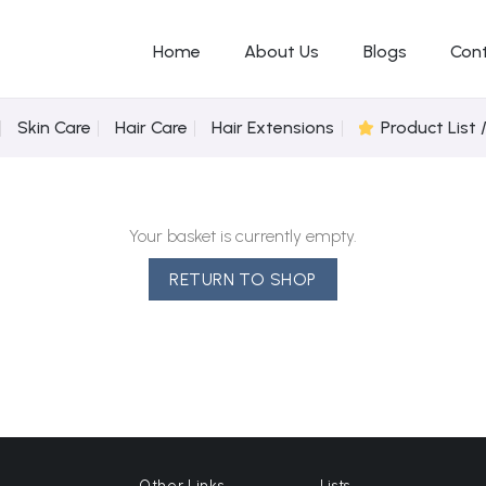
Home
About Us
Blogs
Con
Skin Care
Hair Care
Hair Extensions
Product List 
Your basket is currently empty.
RETURN TO SHOP
Other Links
Lists