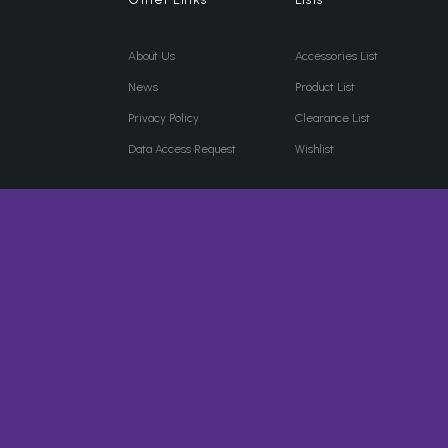
About Us
Accessories List
News
Product List
Privacy Policy
Clearance List
Data Access Request
Wishlist