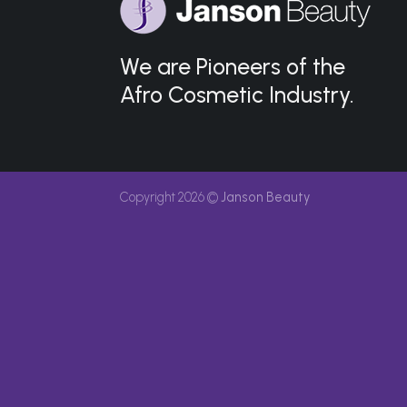
We are Pioneers of the
Afro Cosmetic Industry.
Copyright 2026 ©
Janson Beauty