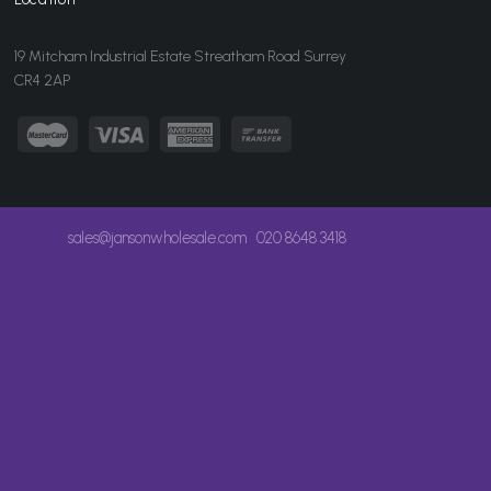
19 Mitcham Industrial Estate Streatham Road Surrey
CR4 2AP
sales@jansonwholesale.com
020 8648 3418