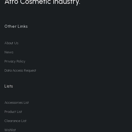
Afro Cosmetic Industry.
Other Links
About Us
News
Privacy Policy
Data Access Request
Lists
Accessories List
Product List
Clearance List
Wishlist