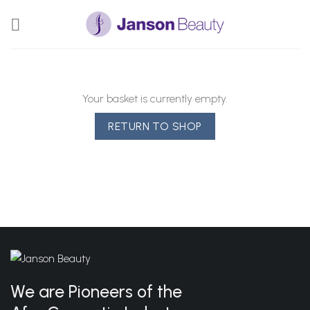
Skip
to
content
Your basket is currently empty.
RETURN TO SHOP
We are Pioneers of the