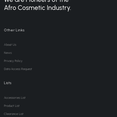
Afro Cosmetic Industry.
Other Links
About Us
News
Privacy Policy
Data Access Request
Lists
Accessories List
Product List
Clearance List