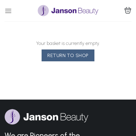
Skip
to
content
Your basket is currently empty.
RETURN TO SHOP
We are Pioneers of the