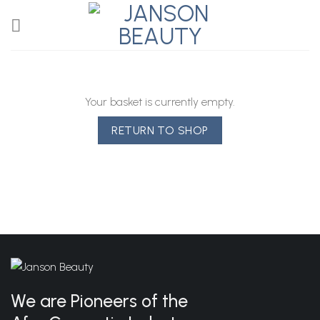
Skip
to
content
Your basket is currently empty.
RETURN TO SHOP
We are Pioneers of the