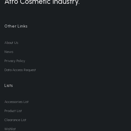
Afro Cosmetic Industry.
Other Links
About Us
News
Privacy Policy
Data Access Request
Lists
Accessories List
Product List
Clearance List
Wishlist