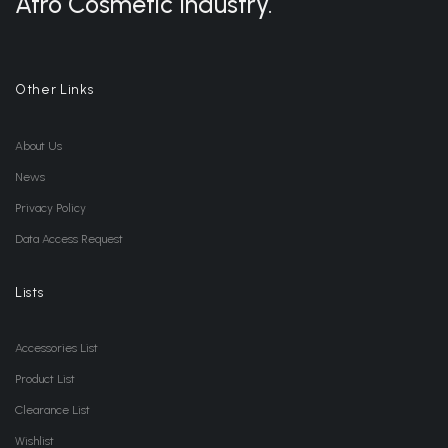
Afro Cosmetic Industry.
Other Links
About Us
News
Privacy Policy
Data Access Request
Lists
Accessories List
Product List
Clearance List
Wishlist