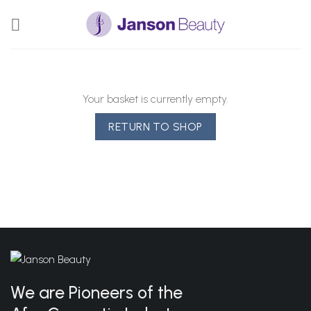
Skip
to
content
Your basket is currently empty.
RETURN TO SHOP
We are Pioneers of the