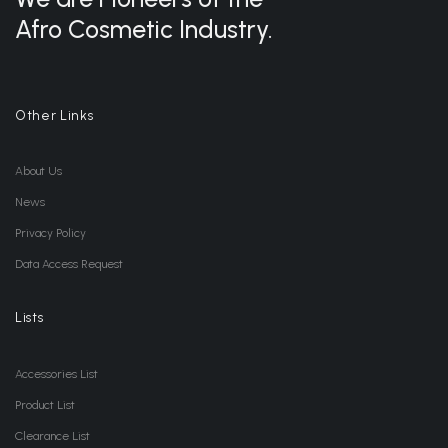
Afro Cosmetic Industry.
Other Links
About Us
News
Privacy Policy
Data Access Request
Lists
Accessories List
Product List
Clearance List