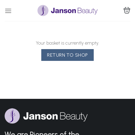
Skip
to
content
Your basket is currently empty.
RETURN TO SHOP
We are Pioneers of the