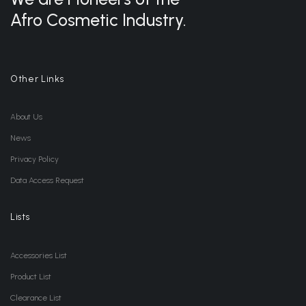
Afro Cosmetic Industry.
Other Links
About Us
News
Privacy Policy
Data Access Request
Lists
Accessories List
Product List
Clearance List