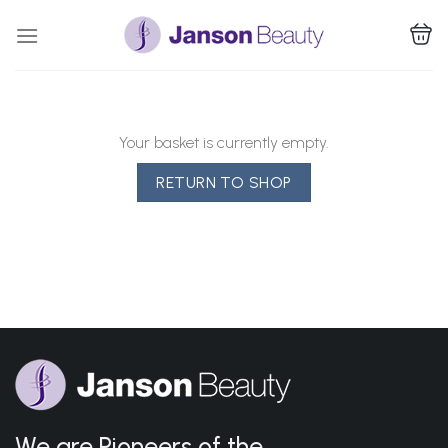
Skip
to
content
Your basket is currently empty.
RETURN TO SHOP
We are Pioneers of the