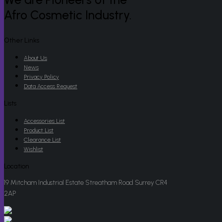
Afro Cosmetic Industry.
Other Links
About Us
News
Privacy Policy
Data Access Request
Lists
Accessories List
Product List
Clearance List
Wishlist
Location
19 Mitcham Industrial Estate Streatham Road Surrey CR4
2AP