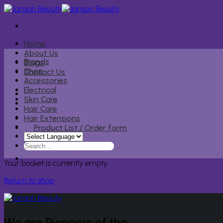
Skip
to
content
Home
About Us
Brands
Blogs
Shop
Contact Us
Accessories
Electrical
Skin Care
Hair Care
Hair Extensions
Product List / Order form
Search
for:
Your basket is currently empty.
Return to shop
We are Pioneers of the