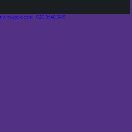
onwholesale.com
020 8648 3418