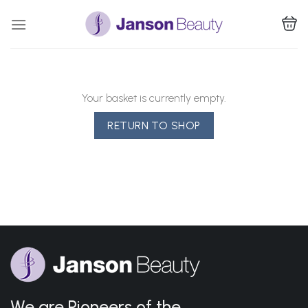
Skip
to
content
Your basket is currently empty.
RETURN TO SHOP
We are Pioneers of the