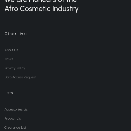
Afro Cosmetic Industry.
Other Links
About Us
News
Privacy Policy
Data Access Request
Lists
Accessories List
Product List
Clearance List