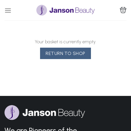
Skip
to
content
Your basket is currently empty.
RETURN TO SHOP
We are Pioneers of the