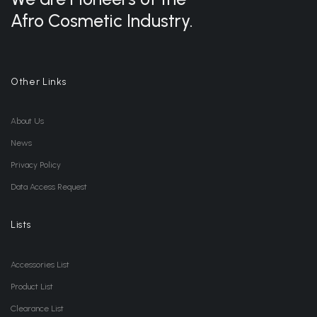
Afro Cosmetic Industry.
Other Links
About Us
News
Privacy Policy
Data Access Request
Lists
Accessories List
Product List
Clearance List