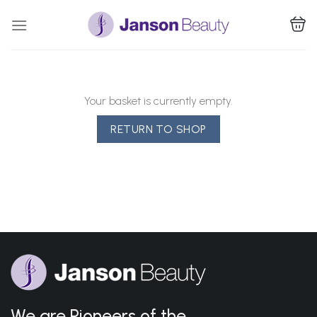
Skip
to
content
Your basket is currently empty.
RETURN TO SHOP
We are Pioneers of the