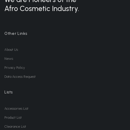
Afro Cosmetic Industry.
Other Links
About Us
News
Privacy Policy
Data Access Request
Lists
Accessories List
Product List
Clearance List