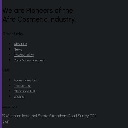
We are Pioneers of the
Afro Cosmetic Industry.
Other Links
About Us
News
Privacy Policy
Data Access Request
Lists
Accessories List
Product List
Clearance List
Wishlist
Location
19 Mitcham Industrial Estate Streatham Road Surrey CR4
2AP