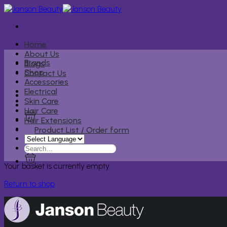
Skip
to
content
Home
About Us
Brands
Blogs
Shop
Contact Us
Accessories
Electrical
Skin Care
Hair Care
Hair Extensions
Product List / Order form
Search
for:
Your basket is currently empty.
Return to shop