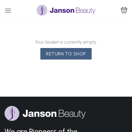
Skip
to
content
Your basket is currently empty.
RETURN TO SHOP
We are Pioneers of the