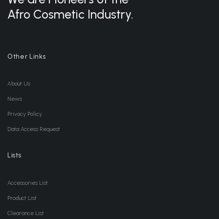
Afro Cosmetic Industry.
Other Links
About Us
News
Privacy Policy
Data Access Request
Lists
Accessories List
Product List
Clearance List