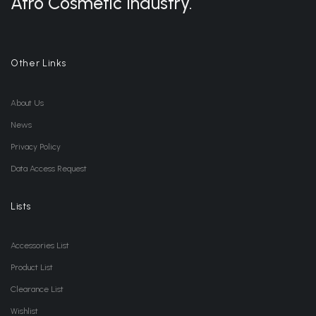
Afro Cosmetic Industry.
Other Links
About Us
News
Privacy Policy
Data Access Request
Lists
Accessories List
Product List
Clearance List
Wishlist