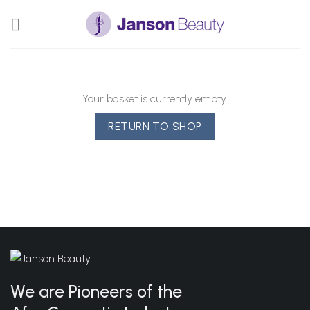
Skip
to
content
Your basket is currently empty.
RETURN TO SHOP
We are Pioneers of the