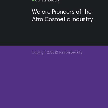
We are Pioneers of the
Afro Cosmetic Industry.
Copyright 2026 ©
Janson Beauty