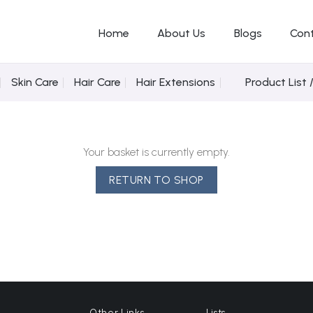
Home
About Us
Blogs
Con
Skin Care
Hair Care
Hair Extensions
Product List 
Your basket is currently empty.
RETURN TO SHOP
Other Links
Lists