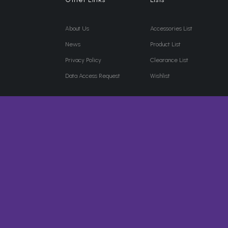
About Us
Accessories List
News
Product List
Privacy Policy
Clearance List
Data Access Request
Wishlist