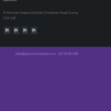
19 Mitcham Industrial Estate Streatham Road Surrey
CR4 2AP
sales@jansonwholesale.com
020 8648 3418