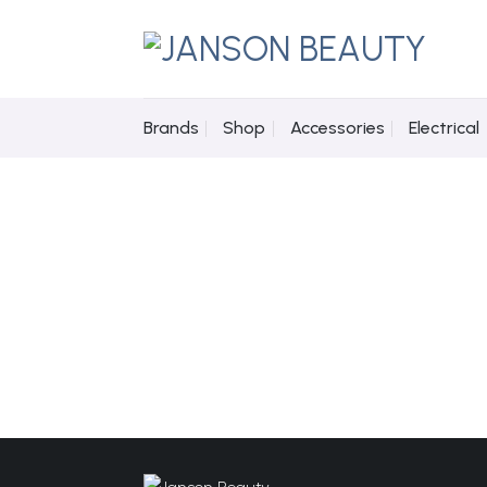
Skip
to
content
Brands
Shop
Accessories
Electrical