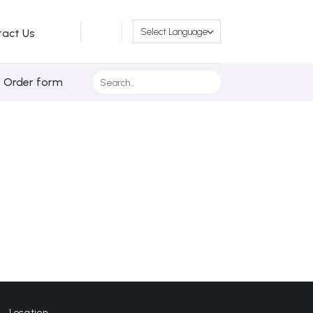
tact Us
Search
/ Order form
for:
Location