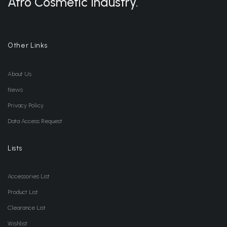
Afro Cosmetic Industry.
Other Links
About Us
News
Privacy Policy
Data Access Request
Lists
Accessories List
Product List
Clearance List
Wishlist