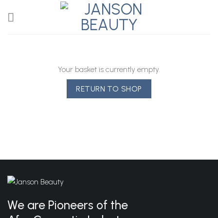
Skip
to
content
Your basket is currently empty.
RETURN TO SHOP
We are Pioneers of the