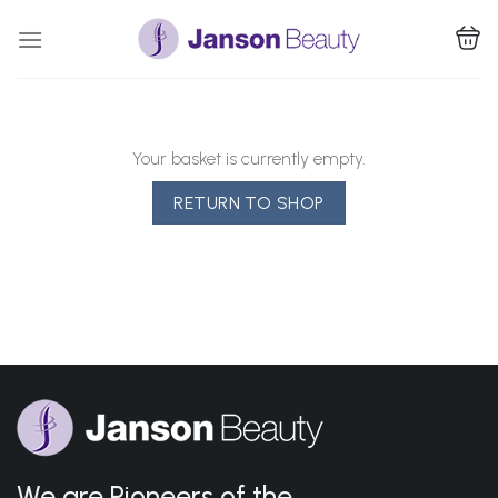
Skip
to
content
Your basket is currently empty.
RETURN TO SHOP
We are Pioneers of the