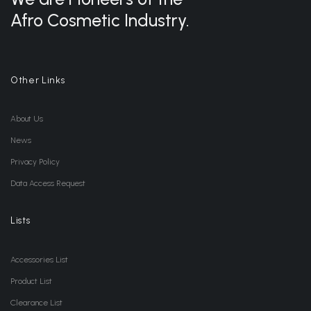
Afro Cosmetic Industry.
Other Links
About Us
News
Privacy Policy
Data Access Request
Lists
Accessories List
Product List
Clearance List