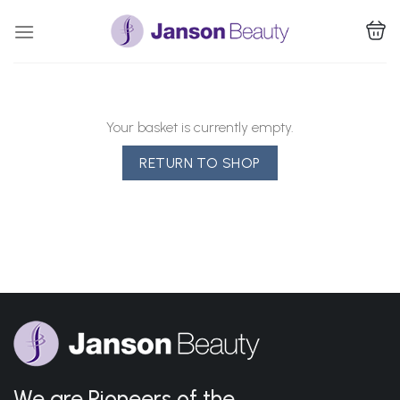
Skip
to
content
Your basket is currently empty.
RETURN TO SHOP
We are Pioneers of the