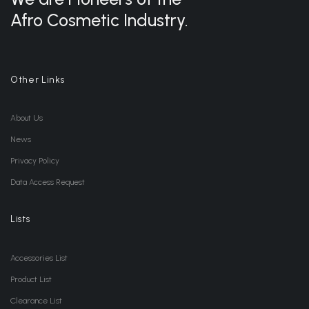
Afro Cosmetic Industry.
Other Links
About Us
News
Privacy Policy
Data Access Request
Lists
Accessories List
Product List
Clearance List