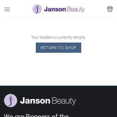
Skip
to
content
Your basket is currently empty.
RETURN TO SHOP
We are Pioneers of the