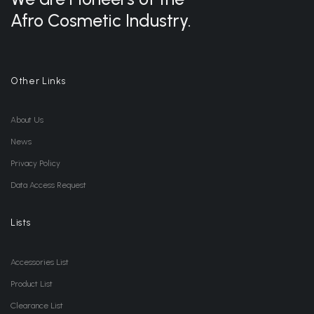
Afro Cosmetic Industry.
Other Links
About Us
News
Privacy Policy
Data Access Request
Lists
Accessories List
Product List
Clearance List