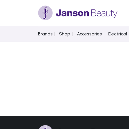
Skip
to
content
Brands
Shop
Accessories
Electrical