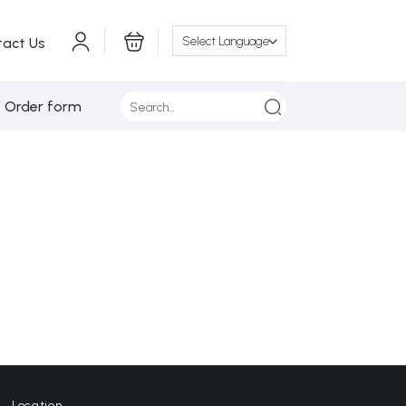
tact Us
Search
/ Order form
for:
Location