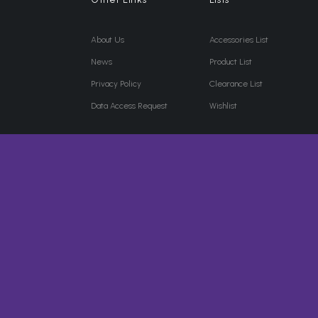
About Us
Accessories List
News
Product List
Privacy Policy
Clearance List
Data Access Request
Wishlist