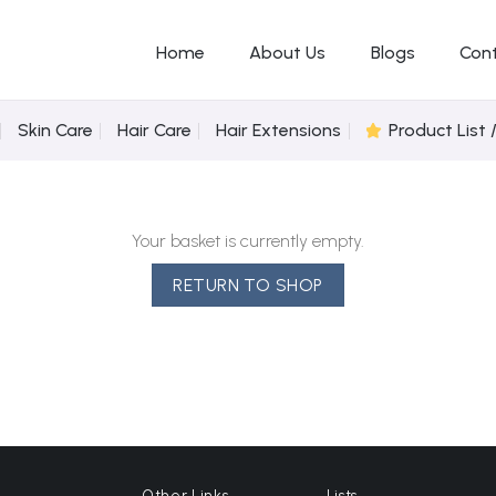
Home
About Us
Blogs
Con
Skin Care
Hair Care
Hair Extensions
Product List 
Your basket is currently empty.
RETURN TO SHOP
Other Links
Lists