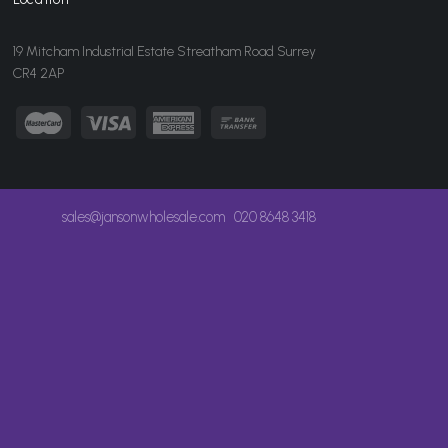
19 Mitcham Industrial Estate Streatham Road Surrey
CR4 2AP
sales@jansonwholesale.com
020 8648 3418