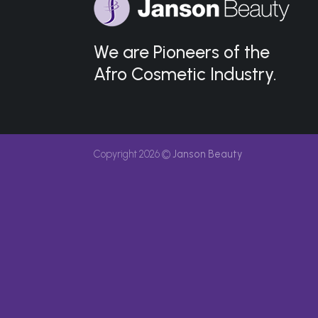
We are Pioneers of the
Afro Cosmetic Industry.
Copyright 2026 ©
Janson Beauty