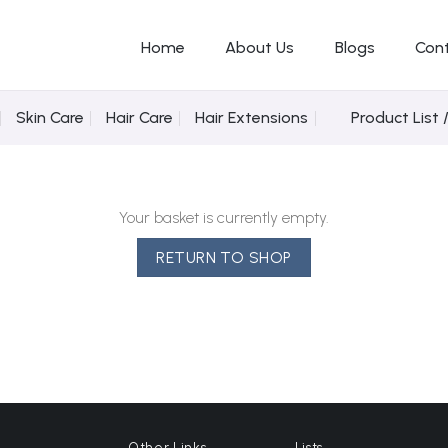
Home
About Us
Blogs
Con
Skin Care
Hair Care
Hair Extensions
Product List 
Your basket is currently empty.
RETURN TO SHOP
Other Links
Lists