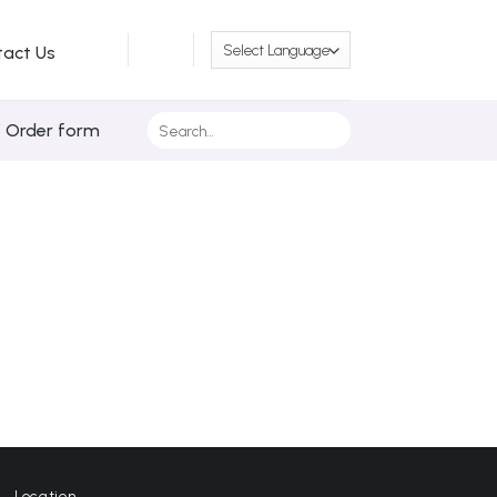
tact Us
Search
/ Order form
for:
Location