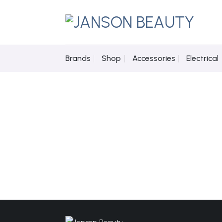
Skip
to
content
Brands
Shop
Accessories
Electrical