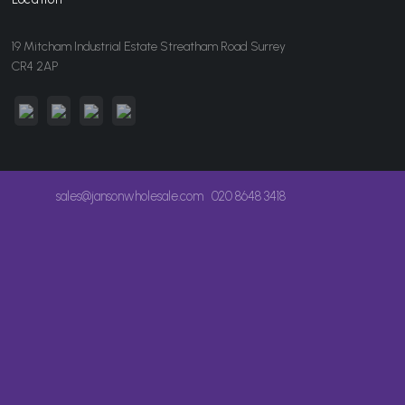
19 Mitcham Industrial Estate Streatham Road Surrey
CR4 2AP
sales@jansonwholesale.com
020 8648 3418