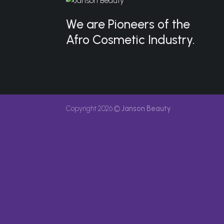
We are Pioneers of the
Afro Cosmetic Industry.
Copyright 2026 ©
Janson Beauty