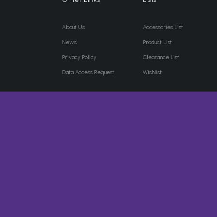
About Us
Accessories List
News
Product List
Privacy Policy
Clearance List
Data Access Request
Wishlist