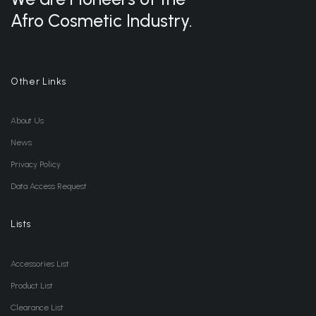
Afro Cosmetic Industry.
Other Links
About Us
News
Privacy Policy
Data Access Request
Lists
Accessories List
Product List
Clearance List