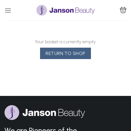
Skip
to
content
Your basket is currently empty.
RETURN TO SHOP
We are Pioneers of the