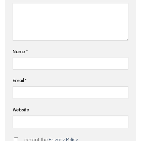
Name
*
Email
*
Website
I accept the
Privacy Policy