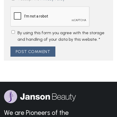
By using this form you agree with the storage
and handling of your data by this website.
*
We are Pioneers of the