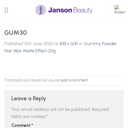
Skip
to
content
GUM30
Published
15th June 2026
at
833 × 600
in
Gummy Powder
Hair Wax Matte Effect 20g
Trackbacks are closed, but you can
post a comment
.
Leave a Reply
Your email address will not be published.
Required
fields are marked
*
Comment
*