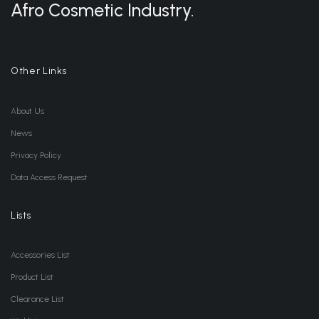
Afro Cosmetic Industry.
Other Links
About Us
News
Privacy Policy
Data Access Request
Lists
Accessories List
Product List
Clearance List