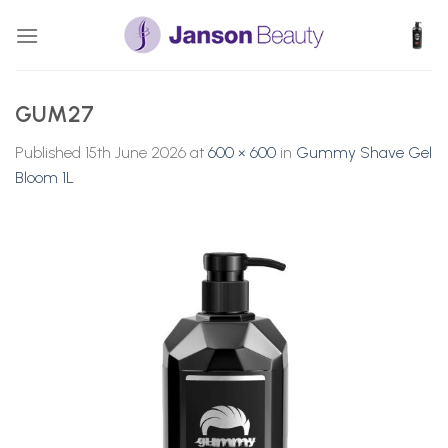
Skip
to
content
GUM27
Published
15th June 2026
at
600 × 600
in
Gummy Shave Gel
Bloom 1L