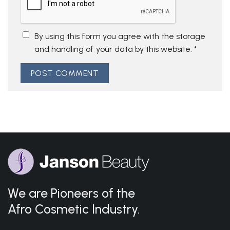
By using this form you agree with the storage
and handling of your data by this website.
*
We are Pioneers of the
Afro Cosmetic Industry.