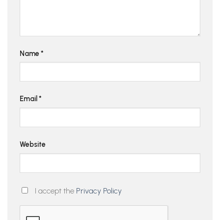
Name
*
Email
*
Website
I accept the
Privacy Policy