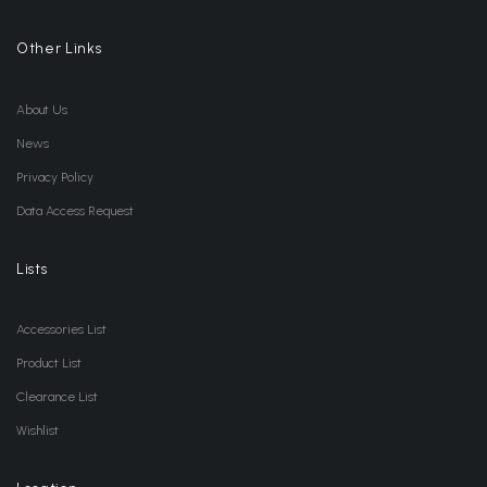
Other Links
About Us
News
Privacy Policy
Data Access Request
Lists
Accessories List
Product List
Clearance List
Wishlist