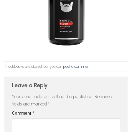
Trackbacks are closed, but you can
post a comment
.
Leave a Reply
Your email address will not be published.
Required
fields are marked
*
Comment
*