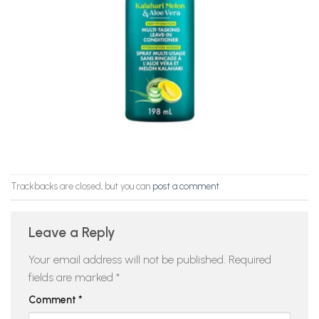
Trackbacks are closed, but you can
post a comment
.
Leave a Reply
Your email address will not be published.
Required
fields are marked
*
Comment
*