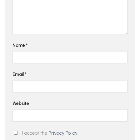
Name
*
Email
*
Website
I accept the
Privacy Policy