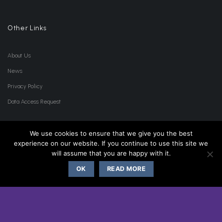
Other Links
About Us
News
Privacy Policy
Data Access Request
Lists
We use cookies to ensure that we give you the best
experience on our website. If you continue to use this site we
will assume that you are happy with it.
Accessories List
OK
READ MORE
Product List
Clearance List
Wishlist