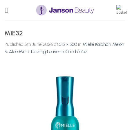
Skip
to
content
MIE32
Published
5th June 2026
at
515 × 560
in
Mielle Kalahari Melon
& Aloe Multi Tasking Leave-In Cond 6.7oz