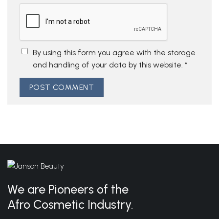
By using this form you agree with the storage
and handling of your data by this website.
*
We are Pioneers of the
Afro Cosmetic Industry.