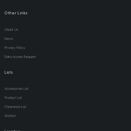
Other Links
About Us
News
Privacy Policy
Data Access Request
Lists
Accessories List
Product List
Clearance List
Wishlist