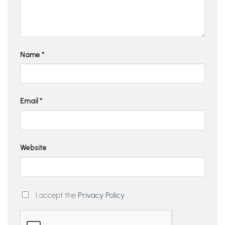
Name
*
Email
*
Website
I accept the
Privacy Policy