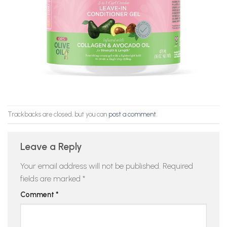
Trackbacks are closed, but you can
post a comment
.
Leave a Reply
Your email address will not be published.
Required
fields are marked
*
Comment
*