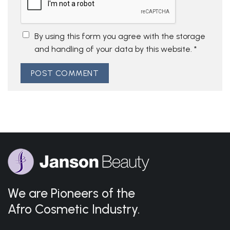
By using this form you agree with the storage
and handling of your data by this website.
*
We are Pioneers of the
Afro Cosmetic Industry.