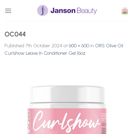
Skip
to
content
OC044
Published
7th October 2024
at
600 × 600
in
ORS Olive Oil
Curlshow Leave In Conditioner Gel 16oz