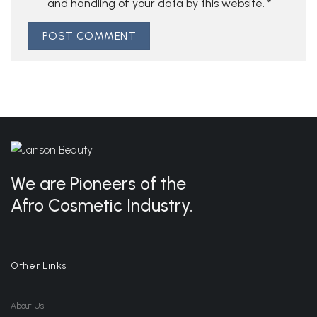
and handling of your data by this website.
*
We are Pioneers of the
Afro Cosmetic Industry.
Other Links
About Us