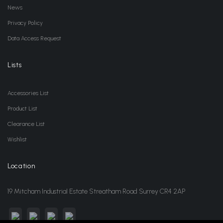
News
Privacy Policy
Data Access Request
Lists
Accessories List
Product List
Clearance List
Wishlist
Location
19 Mitcham Industrial Estate Streatham Road Surrey CR4 2AP