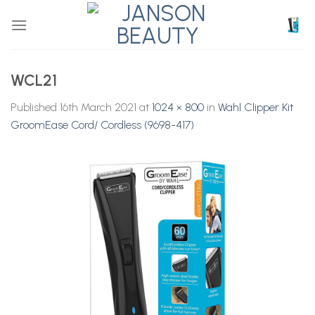
Skip
to
content
WCL21
Published
16th March 2021
at
1024 × 800
in
Wahl Clipper Kit
GroomEase Cord/ Cordless (9698-417)