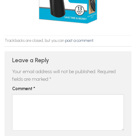
Trackbacks are closed, but you can
post a comment
.
Leave a Reply
Your email address will not be published.
Required
fields are marked
*
Comment
*