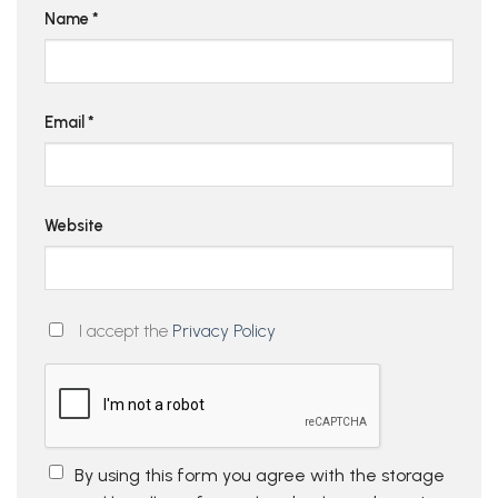
Name
*
Email
*
Website
I accept the
Privacy Policy
By using this form you agree with the storage