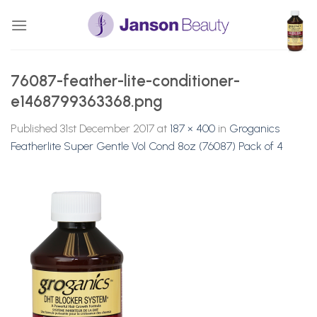
Skip
to
content
76087-feather-lite-conditioner-
e1468799363368.png
Published
31st December 2017
at
187 × 400
in
Groganics
Featherlite Super Gentle Vol Cond 8oz (76087) Pack of 4