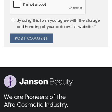
By using this form you agree with the storage
and handling of your data by this website.
*
We are Pioneers of the
Afro Cosmetic Industry.