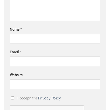
Name
*
Email
*
Website
I accept the
Privacy Policy