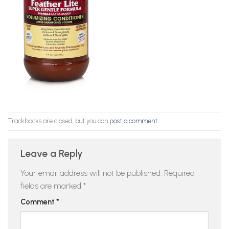
Trackbacks are closed, but you can
post a comment
.
Leave a Reply
Your email address will not be published.
Required
fields are marked
*
Comment
*