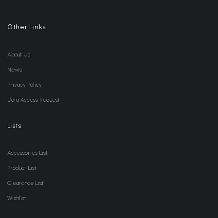
Other Links
About Us
News
Privacy Policy
Data Access Request
Lists
Accessories List
Product List
Clearance List
Wishlist